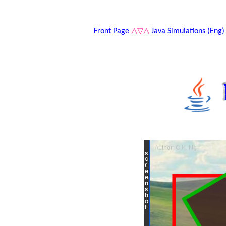
Front Page
△▽△
Java Simulations (Eng)