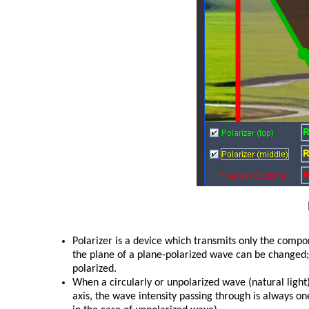
Polarizer is a device which transmits only the compone
the plane of a plane-polarized wave can be changed; 
polarized.
When a circularly or unpolarized wave (natural light)
axis, the wave intensity passing through is always 