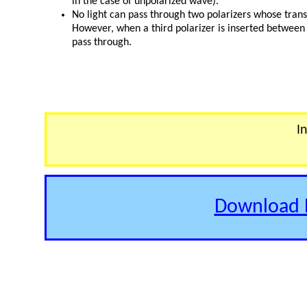
in the case of unpolarized wave).
No light can pass through two polarizers whose trans
However, when a third polarizer is inserted between 
pass through.
I
Download E