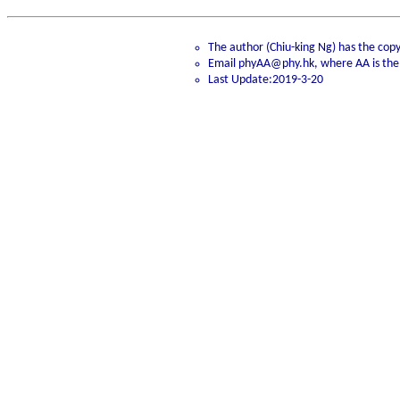
The author (Chiu-king Ng) has the copyr
Email phyAA@phy.hk, where AA is the
Last Update:2019-3-20